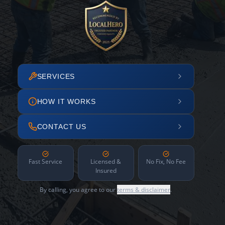
SERVICES
HOW IT WORKS
CONTACT US
Fast Service
Licensed &
No Fix, No Fee
Insured
By calling, you agree to our
terms & disclaimer
.