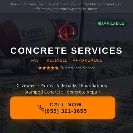
Parked domain,
buy it here
. Links to independent local providers, no
affiliation with prior owner or business.
AVAILABLE
CONCRETE SERVICES
FAST · RELIABLE · AFFORDABLE
Trusted Local Service
Driveways · Patios · Sidewalks · Foundations ·
Stamped Concrete · Concrete Repair
CALL NOW
(855) 321-3655